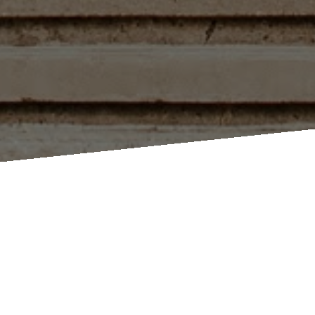
Millbrook Cathedral Event Space ~ 40 King Street West Millbrook
Ontario ~
Map Link
Book a
Request
Book a