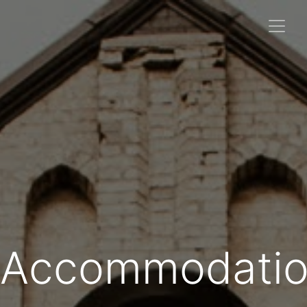
Accommodatio