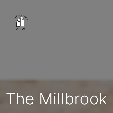
The Millbrook