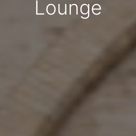
Lounge