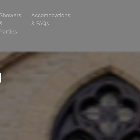
Showers
Accomodations
&
& FAQs
Parties
m