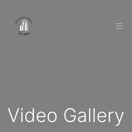
Video Gallery