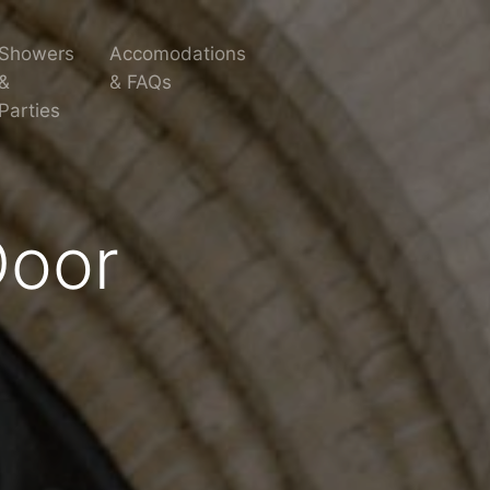
Showers
Accomodations
&
& FAQs
Parties
Door