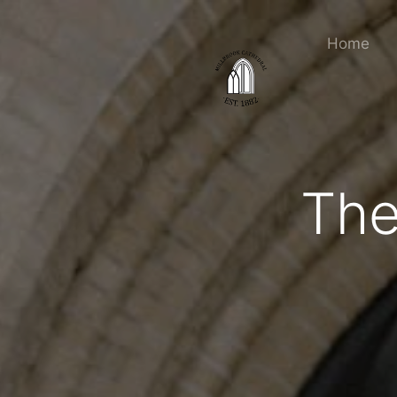
Home
The