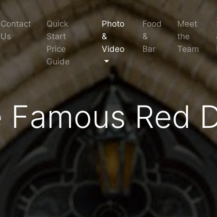
Contact
Quick
Photo
Food
Meet
Us
Start
&
&
the
Price
Video
Bar
Team
Guide
 Famous Red 