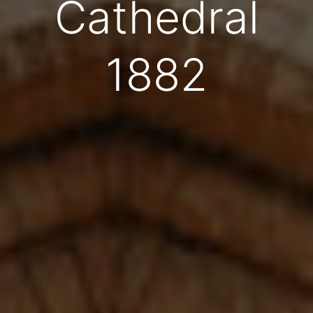
Cathedral
1882