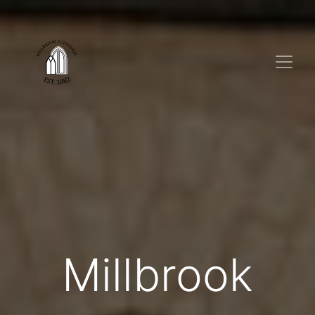
Millbrook