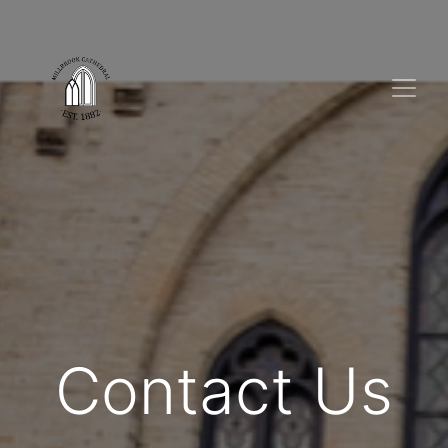
Contact Us