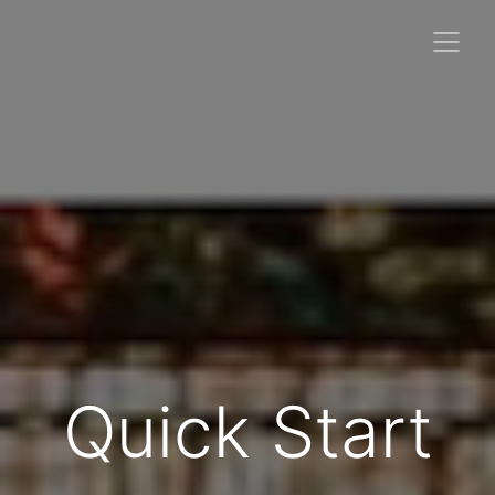
Quick Start