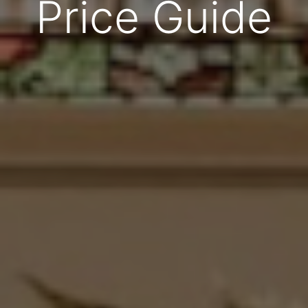
Price Guide