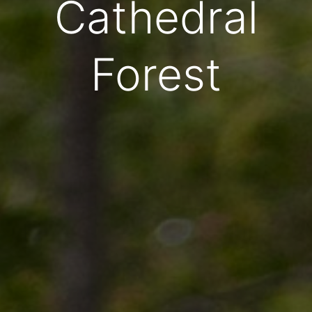
Cathedral
Forest