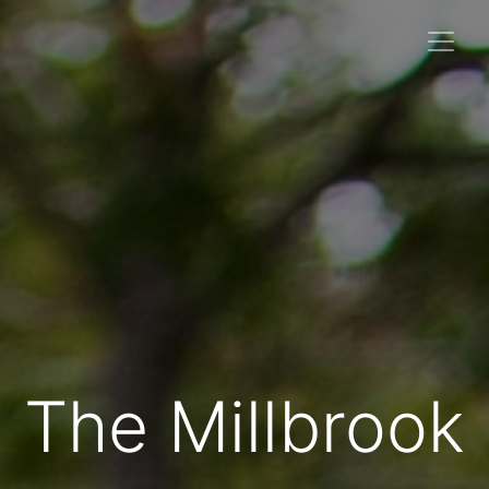
The Millbrook