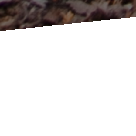
Millbrook Cathedral Event Space ~ 40 King Street West Millbrook
Ontario ~
Map Link
Book a Tour
Request a
Book a
Package
Phone Call
BOUNDLESS OUTDOOR CEREMONY AND PHOTO LOCATIONS: