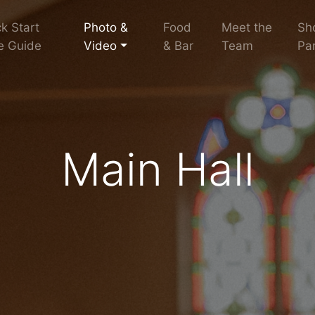
k Start
Photo &
Food
Meet the
Sh
e Guide
Video
& Bar
Team
Par
Main Hall