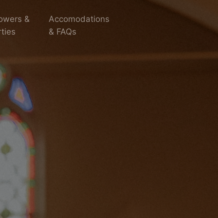
owers &
Accomodations
ties
& FAQs