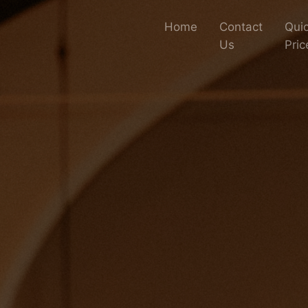
Home
Contact
Quic
Us
Pric