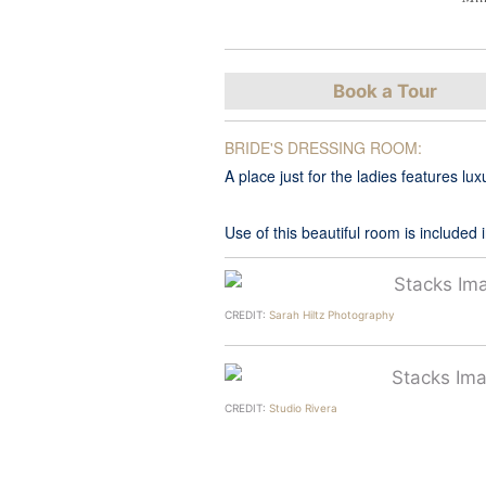
Book a Tour
BRIDE'S DRESSING ROOM:
A place just for the ladies features 
Use of this beautiful room is included
CREDIT:
Sarah Hiltz Photography
CREDIT:
Studio Rivera