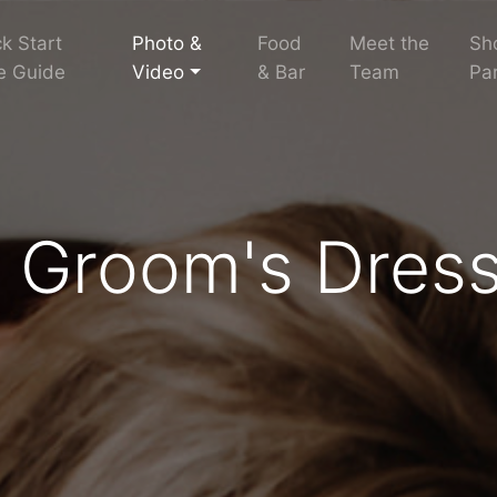
k Start
Photo &
Food
Meet the
Sh
e Guide
Video
& Bar
Team
Par
d Groom's Dres