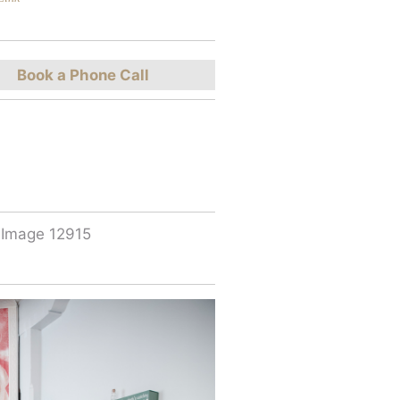
Book a Phone Call