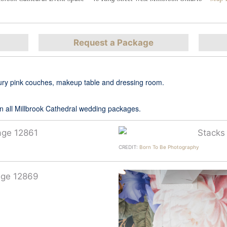
Request a Package
luxury pink couches, makeup table and dressing room.
 in all Millbrook Cathedral wedding packages.
CREDIT:
Born To Be Photography