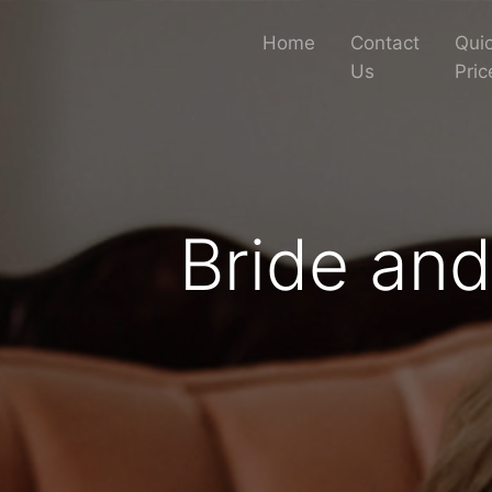
Home
Contact
Quic
Us
Pric
Bride an