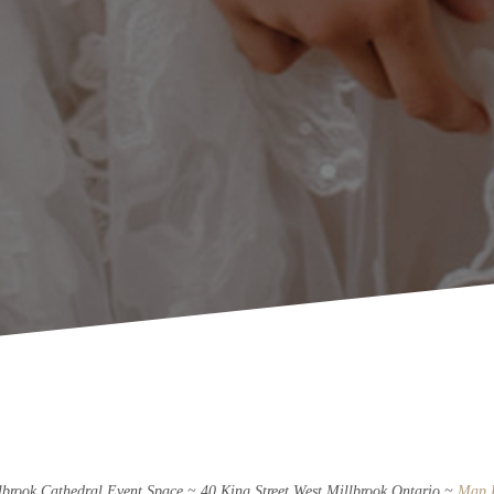
lbrook Cathedral Event Space ~ 40 King Street West Millbrook Ontario ~
Map 