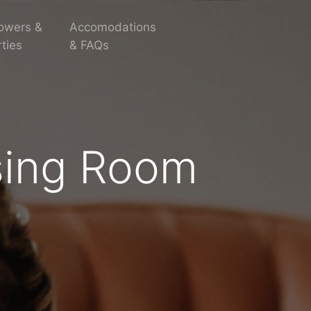
owers &
Accomodations
ties
& FAQs
sing Room